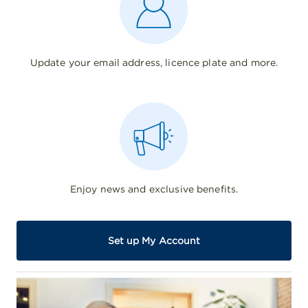
Update your email address, licence plate and more.
Enjoy news and exclusive benefits.
Set up My Account