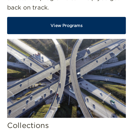
back on track.
View Programs
Collections