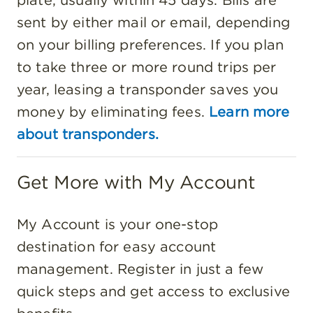
sent by either mail or email, depending
on your billing preferences. If you plan
to take three or more round trips per
year, leasing a transponder saves you
money by eliminating fees.
Learn more
about transponders.
Get More with My Account
My Account is your one-stop
destination for easy account
management. Register in just a few
quick steps and get access to exclusive