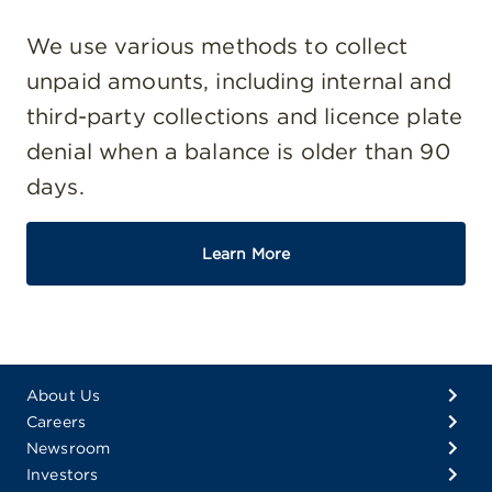
We use various methods to collect
unpaid amounts, including internal and
third-party collections and licence plate
denial when a balance is older than 90
days.
Learn More
About Us
Careers
Newsroom
Investors