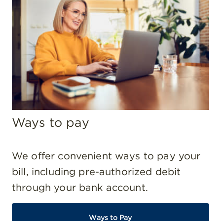
Ways to pay
We offer convenient ways to pay your
bill, including pre-authorized debit
through your bank account.
Ways to Pay