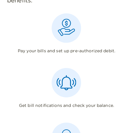
benefits.
Pay your bills and set up pre-authorized debit.
Get bill notifications and check your balance.