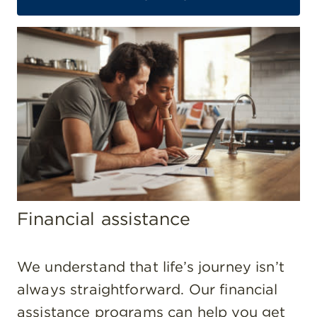
Financial assistance
We understand that life’s journey isn’t
always straightforward. Our financial
assistance programs can help you get