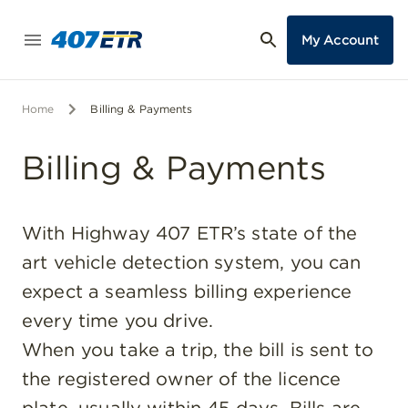
My Account
Home
Billing & Payments
Billing & Payments
With Highway 407 ETR’s state of the
art vehicle detection system, you can
expect a seamless billing experience
every time you drive.
When you take a trip, the bill is sent to
the registered owner of the licence
plate, usually within 45 days. Bills are