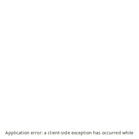
Application error: a
client
-side exception has occurred while