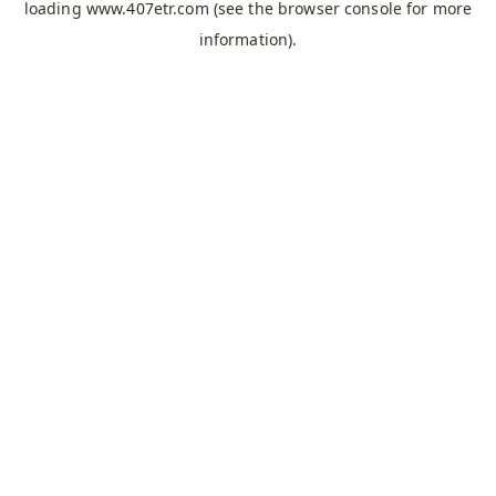
loading
www.407etr.com
(see the
browser console
for more
information).